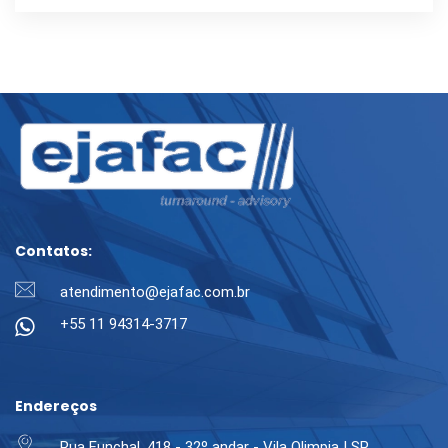
Contatos:
atendimento@ejafac.com.br
+55 11 94314-3717
Endereços
Rua Funchal, 418 - 32º andar - Vila Olimpia | SP