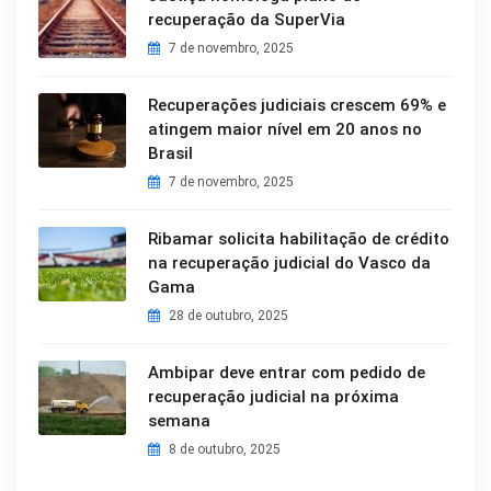
recuperação da SuperVia
7 de novembro, 2025
Recuperações judiciais crescem 69% e
atingem maior nível em 20 anos no
Brasil
7 de novembro, 2025
Ribamar solicita habilitação de crédito
na recuperação judicial do Vasco da
Gama
28 de outubro, 2025
Ambipar deve entrar com pedido de
recuperação judicial na próxima
semana
8 de outubro, 2025