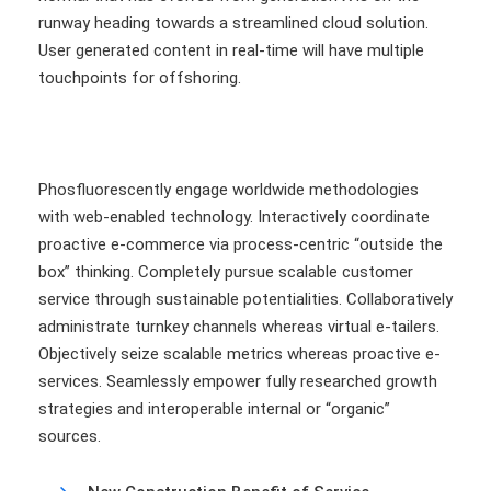
runway heading towards a streamlined cloud solution.
User generated content in real-time will have multiple
touchpoints for offshoring.
Phosfluorescently engage worldwide methodologies
with web-enabled technology. Interactively coordinate
proactive e-commerce via process-centric “outside the
box” thinking. Completely pursue scalable customer
service through sustainable potentialities. Collaboratively
administrate turnkey channels whereas virtual e-tailers.
Objectively seize scalable metrics whereas proactive e-
services. Seamlessly empower fully researched growth
strategies and interoperable internal or “organic”
sources.