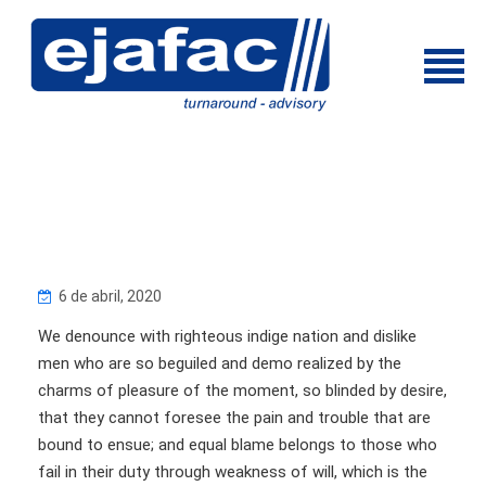
6 de abril, 2020
We denounce with righteous indige nation and dislike
men who are so beguiled and demo realized by the
charms of pleasure of the moment, so blinded by desire,
that they cannot foresee the pain and trouble that are
bound to ensue; and equal blame belongs to those who
fail in their duty through weakness of will, which is the