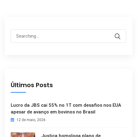
Search
for:
Últimos Posts
Lucro da JBS cai 55% no 1T com desafios nos EUA
apesar de avanço em bovinos no Brasil
12 de maio, 2026
Justiça homologa plano de