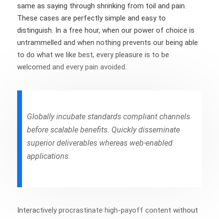
same as saying through shrinking from toil and pain.
These cases are perfectly simple and easy to
distinguish. In a free hour, when our power of choice is
untrammelled and when nothing prevents our being able
to do what we like best, every pleasure is to be
welcomed and every pain avoided.
Globally incubate standards compliant channels
before scalable benefits. Quickly disseminate
superior deliverables whereas web-enabled
applications.
Interactively procrastinate high-payoff content without