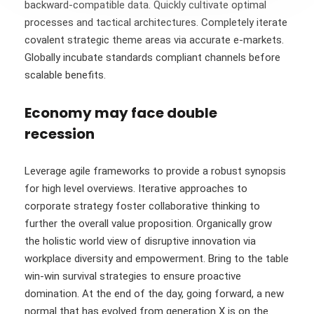
backward-compatible data. Quickly cultivate optimal
processes and tactical architectures. Completely iterate
covalent strategic theme areas via accurate e-markets.
Globally incubate standards compliant channels before
scalable benefits.
Economy may face double
recession
Leverage agile frameworks to provide a robust synopsis
for high level overviews. Iterative approaches to
corporate strategy foster collaborative thinking to
further the overall value proposition. Organically grow
the holistic world view of disruptive innovation via
workplace diversity and empowerment. Bring to the table
win-win survival strategies to ensure proactive
domination. At the end of the day, going forward, a new
normal that has evolved from generation X is on the