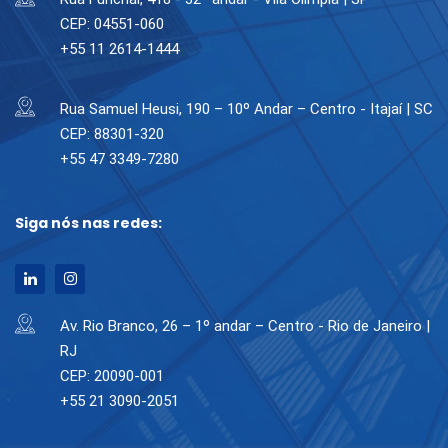
CEP: 04551-060
+55 11 2614-1444
Rua Samuel Heusi, 190 – 10º Andar – Centro - Itajaí | SC
CEP: 88301-320
+55 47 3349-7280
Siga nós nas redes:
Av. Rio Branco, 26 – 1º andar – Centro - Rio de Janeiro |
RJ
CEP: 20090-001
+55 21 3090-2051